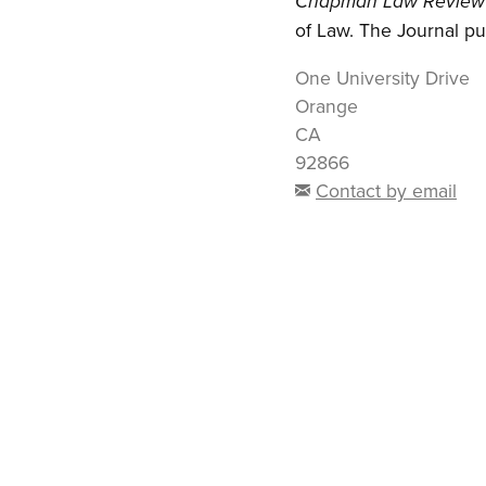
Chapman Law Review
of Law. The Journal pu
One University Drive
Orange
CA
92866
Contact by email