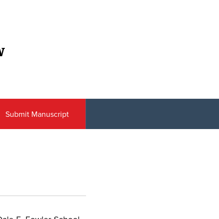
w
Submit Manuscript