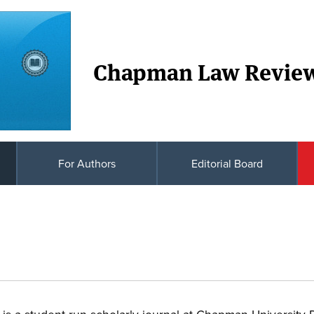
Chapman Law Revie
For Authors
Editorial Board