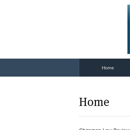
Home
Home