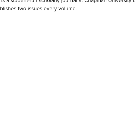
is a student-run scholarly journal at Chapman University 
blishes two issues every volume.